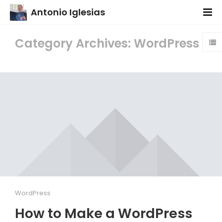
Antonio Iglesias
Category Archives: WordPress
WordPress
How to Make a WordPress