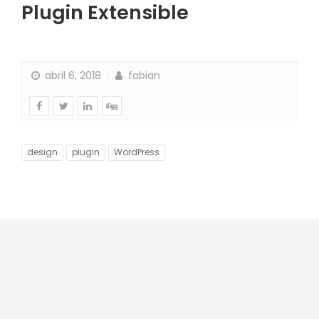
Plugin Extensible
abril 6, 2018
fabian
design
plugin
WordPress