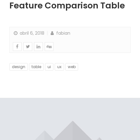
Feature Comparison Table
abril 6, 2018
fabian
design
table
ui
ux
web