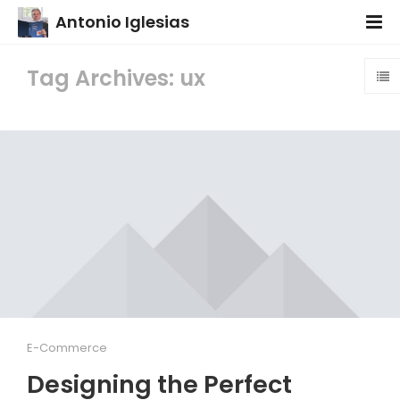
Antonio Iglesias
Tag Archives: ux
E-Commerce
Designing the Perfect